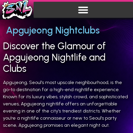
Apgujeong Nightclubs
Discover the Glamour of
Apgujeong Nightlife and
Clubs
Apgujeong, Seoul’s most upscale neighbourhood, is the
go-to destination for a high-end nightlife experience.
Known for its luxury vibes, stylish crowd, and sophisticated
venues, Apgujeong nightlife offers an unforgettable
evening in one of the city’s trendiest districts. Whether
you’re a nightlife connoisseur or new to Seoul’s party
scene, Apgujeong promises an elegant night out.