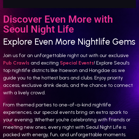
Discover Even More with
Seoul Night Life
Explore Even More Nightlife Gems
Join us for an unforgettable night out with our exclusive
Pub Crawls
and exciting
Special Events
! Explore Seoul’s
top nightlife districts like Itaewon and Hongdae as we
guide you to the hottest bars and clubs. Enjoy priority
access, exclusive drink deals, and the chance to connect
with a lively crowd.
From themed parties to one-of-a-kind nightlife
experiences, our special events bring an extra spark to
your evening. Whether you’re celebrating with friends or
meeting new ones, every night with Seoul Night Life is
packed with energy, fun, and unforgettable moments.