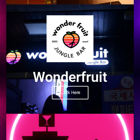
PARTNER
Wonderfruit
Click Here
PARTNER