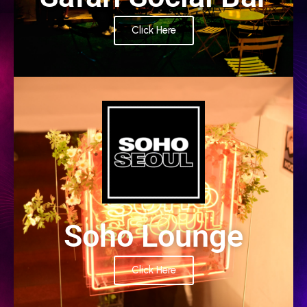
Click Here
PARTNER
Soho Lounge
Click Here