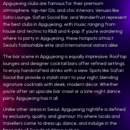
Apgujeong clubs are famous for their premium
atmosphere, top-tier DJs, and chic interiors. Venues like
Soho Lounge, Safari Social Bar, and Wonderfruit represent
the best clubs in Apgujeong, with music ranging from
house and techno to R&B and K-pop. If you’re wondering
where to party in Apgujeong, these hotspots attract
Seoul’s fashionable elite and international visitors alike.
The bar scene in Apgujeong is equally impressive. Rooftop
lounges and designer cocktail bars offer refined settings
to enjoy handcrafted drinks with a view. Spots like Safari
Social Bar provide a stylish start to your night, blending
signature cocktails with sleek, modern décor. Whether
you’re after an upscale bar crawl or a late-night dance
party, Apgujeong has it all.
Unlike other areas in Seoul, Apgujeong nightlife is defined
by exclusivity, quality, and glamour. It’s where locals and
travellers come to dress up, dance, and indulge in the