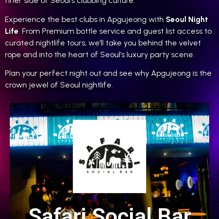
finer side of Seoul’s clubbing culture.
Experience the best clubs in Apgujeong with
Seoul Night
Life
. From Premium bottle service and guest list access to
curated nightlife tours, we’ll take you behind the velvet
rope and into the heart of Seoul’s luxury party scene.
Plan your perfect night out and see why Apgujeong is the
crown jewel of Seoul nightlife.
Safari Social Bar