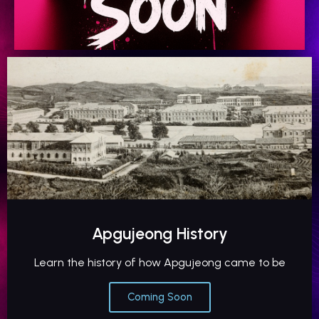
Apgujeong History
Learn the history of how Apgujeong came to be
Coming Soon