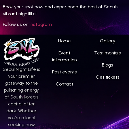
Book your spot now and experience the best of Seoul’s
vibrant nightlife!
Follow us on
Instagram
Home
Gallery
Event
Testimonials
information
Blogs
Seoul Night Life is
Past events
your premier
Get tickets
gateway to the
Contact
pulsating energy
of South Korea’s
capital after
dark. Whether
you’re a local
seeking new