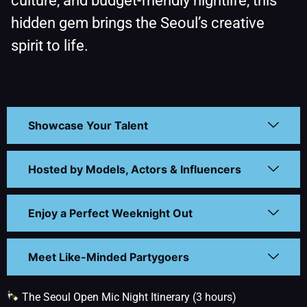
culture, and budget-friendly nightlife, this
hidden gem brings the Seoul’s creative
spirit to life.
Showcase Your Talent
Hosted by Models, Actors & Influencers
Enjoy a Perfect Weeknight Out
Meet Like-Minded Partygoers
The Seoul Open Mic Night Itinerary (3 hours)