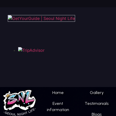
Home
Gallery
Event
Testimonials
information
Blogs