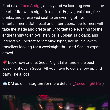
Find us at
Taco Amigo
, a cozy and welcoming venue in the
heart of Itaewon’s nightlife district. Enjoy great food, free
drinks, and a reserved seat to an evening of live
entertainment. Both local and international performers will
take the stage and create an unforgettable evening for the
entire family to enjoy! The vibe is upbeat, laid-back, and
interactive—perfect for creative types, live music lovers,
travellers looking for a weeknight thrill and Seoul’s expat
crowd.
Book now and let Seoul Night Life handle the best
weeknight out in Seoul. All you have to do is show up and
party like a local.
DM us on Instagram for more details (
@seoulnightlife_
)