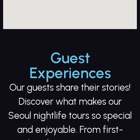
Guest
Experiences
Our guests share their stories!
Discover what makes our
Seoul nightlife tours so special
and enjoyable. From first-