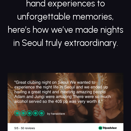
hand experiences to
unforgettable memories,
here’s how we’ve made nights
in Seoul truly extraordinary.