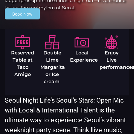
stage lights up. It’s more than a night out—it’s a chance
to feel the real rhythm of Seoul.
Book Now
Reserved
Double
Local
Enjoy
Table at
Lime
Experience
Live
Taco
Margarita
performance
Amigo
or Ice
cream
Seoul Night Life’s Seoul’s Stars: Open Mic
with Local & International Talent is the
ultimate way to experience Seoul’s vibrant
weeknight party scene. Think llive music,