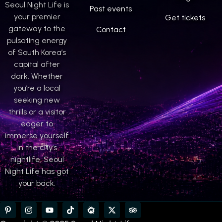
Seoul Night Life is
Past events
your premier
Get tickets
gateway to the
Contact
pulsating energy
of South Korea’s
capital after
dark. Whether
you’re a local
seeking new
thrills or a visitor
eager to
immerse yourself
in the city’s
nightlife, Seoul
Night Life has got
your back.