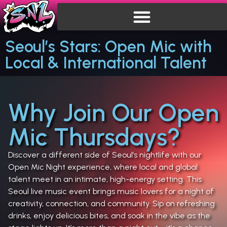
Seoul’s Stars: Open Mic with
Local & International Talent
Why Join Our Open
Mic Thursdays?
Discover a different side of Seoul’s nightlife with our
Open Mic Night experience, where local and global
talent meet in an intimate, high-energy setting. This
Seoul live music event brings music lovers for a night of
creativity, connection, and community. Sip on refreshing
drinks, enjoy delicious bites, and soak in the vibe as the