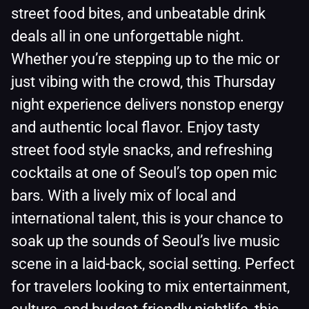
street food bites, and unbeatable drink
deals all in one unforgettable night.
Whether you’re stepping up to the mic or
just vibing with the crowd, this Thursday
night experience delivers nonstop energy
and authentic local flavor. Enjoy tasty
street food style snacks, and refreshing
cocktails at one of Seoul’s top open mic
bars. With a lively mix of local and
international talent, this is your chance to
soak up the sounds of Seoul’s live music
scene in a laid-back, social setting. Perfect
for travelers looking to mix entertainment,