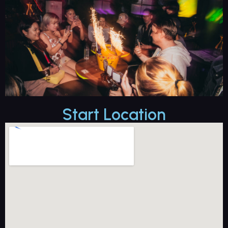
Start Location