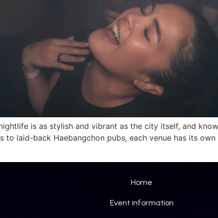
nightlife is as stylish and vibrant as the city itself, and k
 to laid-back Haebangchon pubs, each venue has its own 
Home
Event information