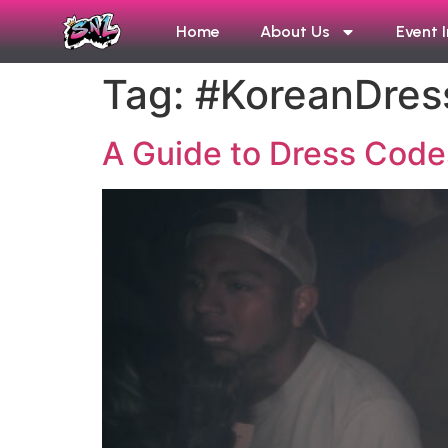
Home
About Us
Event 
Tag:
#KoreanDre
A Guide to Dress Codes