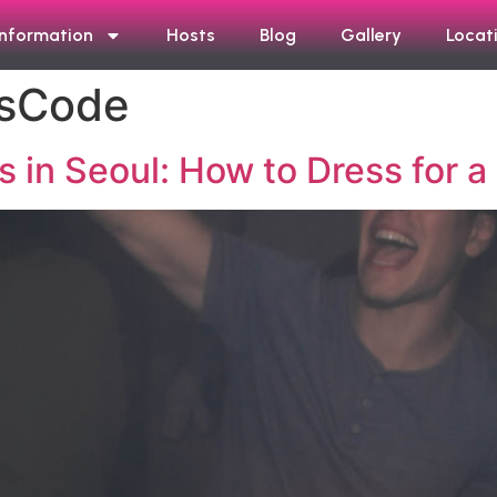
Information
Hosts
Blog
Gallery
Locat
ssCode
 in Seoul: How to Dress for a