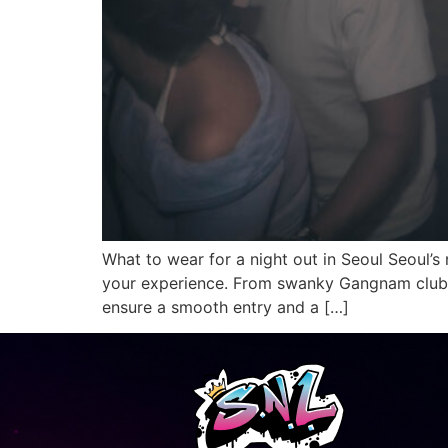
What to wear for a night out in Seoul Seoul’s 
your experience. From swanky Gangnam clubs
ensure a smooth entry and a […]