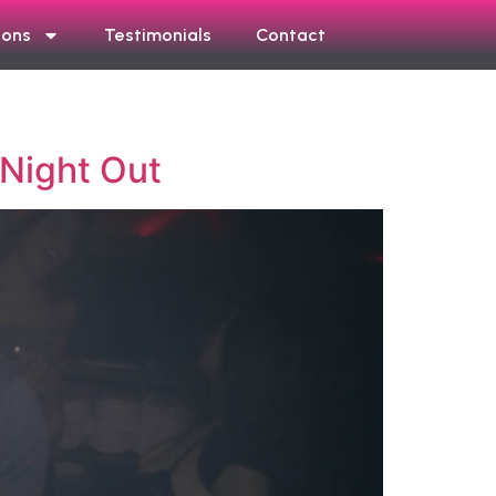
ions
Testimonials
Contact
 Night Out