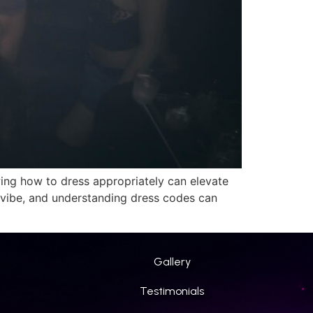
nowing how to dress appropriately can elevate
vibe, and understanding dress codes can
Gallery
Testimonials