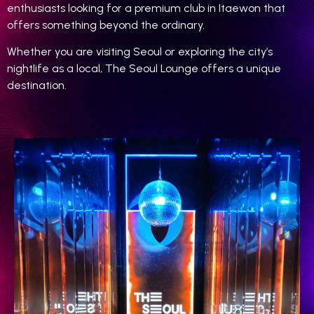
enthusiasts looking for a premium club in Itaewon that
offers something beyond the ordinary.
Whether you are visiting Seoul or exploring the city’s
nightlife as a local, The Seoul Lounge offers a unique
destination.