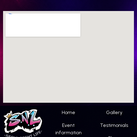
Home
Gallery
Event
Testimonials
information