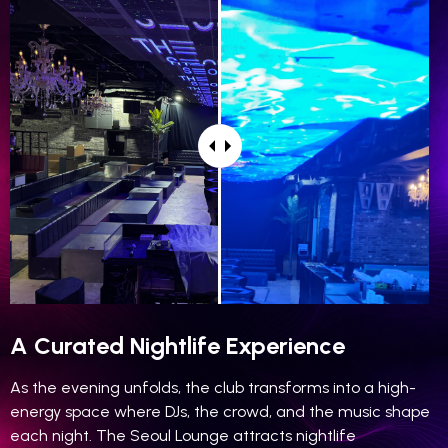
A Curated Nightlife Experience
As the evening unfolds, the club transforms into a high-
energy space where DJs, the crowd, and the music shape
each night. The Seoul Lounge attracts nightlife