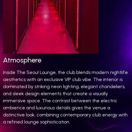
Atmosphere
Inside The Seoul Lounge, the club blends modern nightlife
aesthetics with an exclusive VIP club vibe. The interior is
dominated by striking neon lighting, elegant chandeliers,
and sleek design elements that create a visually
immersive space. The contrast between the electric
ambience and luxurious details gives the venue a
distinctive look, combining contemporary club energy with
a refined lounge sophistication.