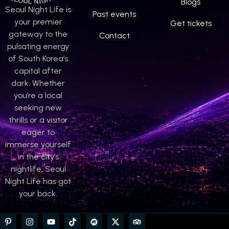
Blogs
Seoul Night Life is
Past events
your premier
Get tickets
gateway to the
Contact
pulsating energy
of South Korea’s
capital after
dark. Whether
you’re a local
seeking new
thrills or a visitor
eager to
immerse yourself
in the city’s
nightlife, Seoul
Night Life has got
your back.