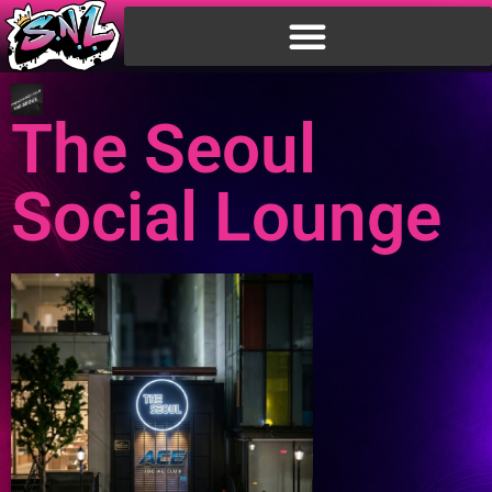
The Seoul
Social Lounge