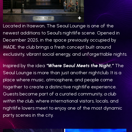
Located in Itaewon, The Seoul Lounge is one of the
newest additions to Seoul’s nightlife scene. Opened in
December 2025, in the space previously occupied by
MADE, the club brings a fresh concept built around
exclusivity, vibrant social energy, and unforgettable nights.
Inspired by the idea
“Where Seoul Meets the Night,”
The
Seoul Lounge is more than just another nightclub. It is a
place where music, atmosphere, and people come
together to create a distinctive nightlife experience.
Guests become part of a curated community,
a club
within the club,
where international visitors, locals, and
nightlife lovers meet to enjoy one of the most dynamic
party scenes in the city.