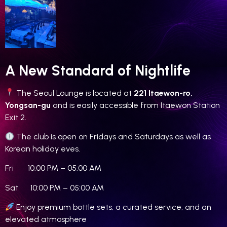
A New Standard of Nightlife
The Seoul Lounge is located at
221 Itaewon-ro,
Yongsan-gu
and is easily accessible from Itaewon Station
Exit 2.
The club is open on Fridays and Saturdays as well as
Korean holiday eves.
Fri 10:00 PM – 05:00 AM
Sat 10:00 PM – 05:00 AM
Enjoy premium bottle sets, a curated service, and an
elevated atmosphere