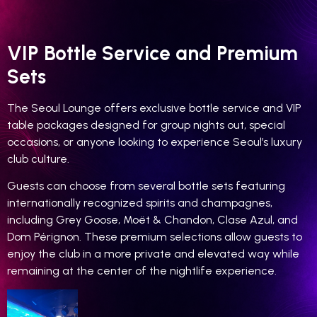
VIP Bottle Service and Premium
Sets
The Seoul Lounge offers exclusive bottle service and VIP
table packages designed for group nights out, special
occasions, or anyone looking to experience Seoul’s luxury
club culture.
Guests can choose from several bottle sets featuring
internationally recognized spirits and champagnes,
including Grey Goose, Moët & Chandon, Clase Azul, and
Dom Pérignon. These premium selections allow guests to
enjoy the club in a more private and elevated way while
remaining at the center of the nightlife experience.