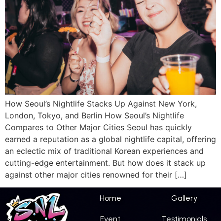
How Seoul’s Nightlife Stacks Up Against New York,
London, Tokyo, and Berlin How Seoul’s Nightlife
Compares to Other Major Cities Seoul has quickly
earned a reputation as a global nightlife capital, offering
an eclectic mix of traditional Korean experiences and
cutting-edge entertainment. But how does it stack up
against other major cities renowned for their […]
Home
Gallery
Event
Testimonials