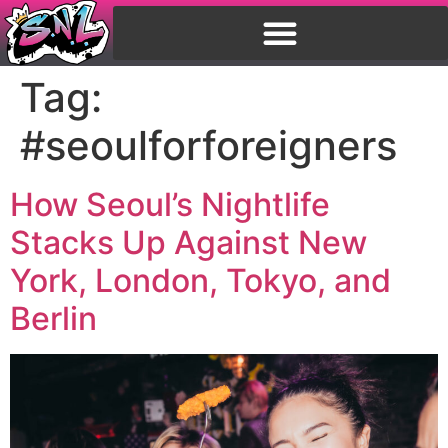
Tag:
#seoulforforeigners
How Seoul’s Nightlife
Stacks Up Against New
York, London, Tokyo, and
Berlin