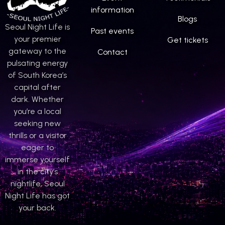
information
Blogs
Seoul Night Life is
Past events
your premier
Get tickets
gateway to the
Contact
pulsating energy
of South Korea’s
capital after
dark. Whether
you’re a local
seeking new
thrills or a visitor
eager to
immerse yourself
in the city’s
nightlife, Seoul
Night Life has got
your back.