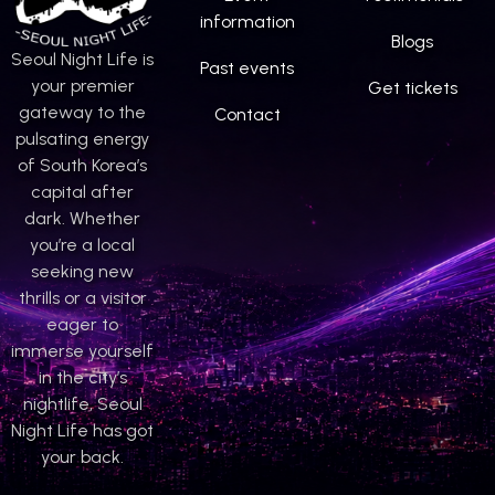
information
Blogs
Seoul Night Life is
Past events
your premier
Get tickets
gateway to the
Contact
pulsating energy
of South Korea’s
capital after
dark. Whether
you’re a local
seeking new
thrills or a visitor
eager to
immerse yourself
in the city’s
nightlife, Seoul
Night Life has got
your back.