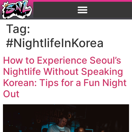
Tag:
#NightlifeInKorea
How to Experience Seoul’s
Nightlife Without Speaking
Korean: Tips for a Fun Night
Out