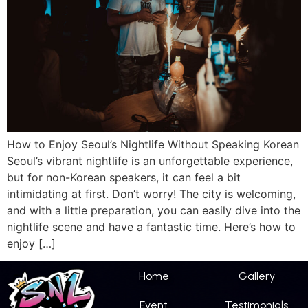
How to Enjoy Seoul’s Nightlife Without Speaking Korean
Seoul’s vibrant nightlife is an unforgettable experience,
but for non-Korean speakers, it can feel a bit
intimidating at first. Don’t worry! The city is welcoming,
and with a little preparation, you can easily dive into the
nightlife scene and have a fantastic time. Here’s how to
enjoy […]
Home
Gallery
Event
Testimonials